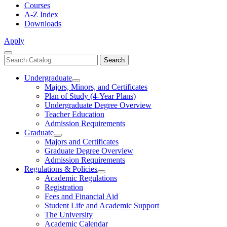
Courses
A-Z Index
Downloads
Apply
Close
Search
Search
Menu
catalog
Undergraduate
Toggle
Majors, Minors, and Certificates
Undergraduate
Plan of Study (4-Year Plans)
Undergraduate Degree Overview
Teacher Education
Admission Requirements
Graduate
Toggle
Majors and Certificates
Graduate
Graduate Degree Overview
Admission Requirements
Regulations & Policies
Toggle
Academic Regulations
Regulations
Registration
&
Fees and Financial Aid
Policies
Student Life and Academic Support
The University
Academic Calendar