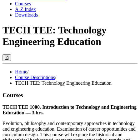
Courses
A-Z Index
Downloads
TECH TEE: Technology
Engineering Education
Print
Options
(Opens
Modal)
Home
/
Course Descriptions
/
TECH TEE: Technology Engineering Education
Courses
TECH TEE 1000. Introduction to Technology and Engineering
Education — 3 hrs.
Evolution, philosophy and contemporary approaches in technology
and engineering education. Examination of career opportunities and
curriculum design. This course will explore the historical and