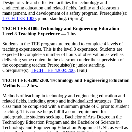
Design of safe and effective facilities for technology and
engineering education and related fields, facility and classroom
management, and development of a safety program. Prerequisite(s):
TECH TEE 1000
; junior standing. (Spring)
TECH TEE 4100. Technology and Engineering Education
Level 3 Teaching Experience — 1 hr.
Students in the TEE program are required to complete 4 levels of
teaching experiences. This is the level 3 experience. Students are
expected to complete a number of hours of observation as well as
delivering some content in the classroom under the supervision of
the cooperating teacher. Prerequisite(s): junior standing.
Corequisite(s):
TECH TEE 4200/5200
. (Fall)
TECH TEE 4200/5200. Technology and Engineering Education
Methods — 2 hrs.
Methods of teaching in technology and engineering education and
related fields, including group and individualized strategies. This
class must be completed with a minimum grade of C prior to student
teaching. This course helps fulfill a core requirement for
undergraduate students seeking a Bachelor of Arts Degree in the
Technology Education Program and the Bachelor of Science in
Technology and Engineering Education Program at UNI; as well as