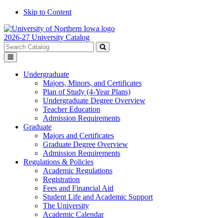
Skip to Content
2026-27 University Catalog
Search
catalog
Submit
Toggle
search
menu
Undergraduate
Majors, Minors, and Certificates
Plan of Study (4-Year Plans)
Undergraduate Degree Overview
Teacher Education
Admission Requirements
Graduate
Majors and Certificates
Graduate Degree Overview
Admission Requirements
Regulations & Policies
Academic Regulations
Registration
Fees and Financial Aid
Student Life and Academic Support
The University
Academic Calendar