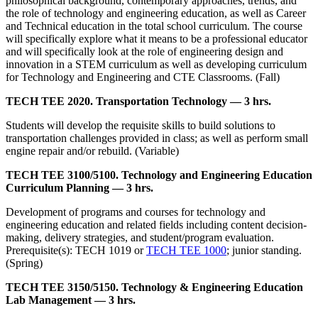
philosophical background, contemporary approaches, trends, and
the role of technology and engineering education, as well as Career
and Technical education in the total school curriculum. The course
will specifically explore what it means to be a professional educator
and will specifically look at the role of engineering design and
innovation in a STEM curriculum as well as developing curriculum
for Technology and Engineering and CTE Classrooms. (Fall)
TECH TEE 2020. Transportation Technology — 3 hrs.
Students will develop the requisite skills to build solutions to
transportation challenges provided in class; as well as perform small
engine repair and/or rebuild. (Variable)
TECH TEE 3100/5100. Technology and Engineering Education
Curriculum Planning — 3 hrs.
Development of programs and courses for technology and
engineering education and related fields including content decision-
making, delivery strategies, and student/program evaluation.
Prerequisite(s): TECH 1019 or
TECH TEE 1000
; junior standing.
(Spring)
TECH TEE 3150/5150. Technology & Engineering Education
Lab Management — 3 hrs.