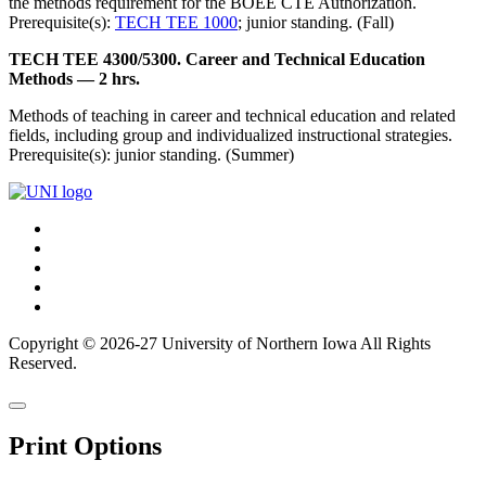
the methods requirement for the BOEE CTE Authorization.
Prerequisite(s):
TECH TEE 1000
; junior standing. (Fall)
TECH TEE 4300/5300. Career and Technical Education
Methods — 2 hrs.
Methods of teaching in career and technical education and related
fields, including group and individualized instructional strategies.
Prerequisite(s): junior standing. (Summer)
Connect
Facebook
X/Twitter
with
Youtube
UNI
LinkedIn
Instagram
Copyright © 2026-27 University of Northern Iowa All Rights
Reserved.
Back
Close
to
this
top
Print Options
window