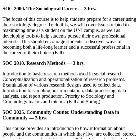
SOC 2000. The Sociological Career — 3 hrs.
The focus of this course is to help students prepare for a career using
their sociology degree. To do this, we will cover issues related to
maximizing time as a student on the UNI campus, as well as
developing tools to help students pursue their own professional
interests. This should encourage students to discover ways of
becoming both a life-long learner and a successful professional in
the career of their choice. (Fall)
SOC 2010. Research Methods — 3 hrs.
Introduction to basic research methods used in social research.
Conceptualization and operationalization of research problems.
Examination of various research designs used to collect data.
Introduction to sampling, instrumentation, data processing, data
analysis, and report production. Priority to Sociology and
Criminology majors and minors. (Fall and Spring)
SOC 2025. Community Counts: Understanding Data in
Community — 3 hrs.
This course provides an introduction to how information about
people and the communities in which they live, are collected, stored,