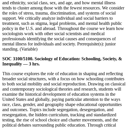
and ethnicity, social class, sex, and age, and how mental illness
tends to cluster among those with the fewest resources. We consider
the roles of stress, trauma, discrimination, and systems of social
support. We critically analyze individual and social barriers to
treatment, such as stigma, legal problems, and mental health public
policy in the U.S. and abroad. Throughout the course we learn how
sociologists work with other social scientists and medical
professionals identifying the social causes and consequences of
mental illness for individuals and society. Prerequisite(s): junior
standing. (Variable)
SOC 3100/5100. Sociology of Education: Schooling, Society, &
Inequality — 3 hrs.
This course explores the role of education in shaping and reflecting
broader social structures, with a focus on how schooling contributes
to both social mobility and social reproduction. Drawing on classical
and contemporary sociological theories and research, students will
examine the historical development of education systems in the
United States and globally, paying particular attention to the ways
race, class, gender, and geography shape educational opportunities
and outcomes. Topics include segregation, desegregation, and
resegregation, the hidden curriculum, tracking and standardized
testing, the rise of school choice and charter movements, and the
political debates surrounding public education. Through critical