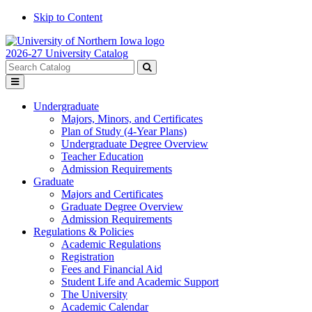
Skip to Content
2026-27 University Catalog
Search
catalog
Submit
Toggle
search
menu
Undergraduate
Majors, Minors, and Certificates
Plan of Study (4-Year Plans)
Undergraduate Degree Overview
Teacher Education
Admission Requirements
Graduate
Majors and Certificates
Graduate Degree Overview
Admission Requirements
Regulations & Policies
Academic Regulations
Registration
Fees and Financial Aid
Student Life and Academic Support
The University
Academic Calendar