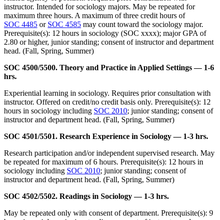
instructor. Intended for sociology majors. May be repeated for
maximum three hours. A maximum of three credit hours of
SOC 4485
or
SOC 4585
may count toward the sociology major.
Prerequisite(s): 12 hours in sociology (SOC xxxx); major GPA of
2.80 or higher, junior standing; consent of instructor and department
head. (Fall, Spring, Summer)
SOC 4500/5500. Theory and Practice in Applied Settings — 1-6
hrs.
Experiential learning in sociology. Requires prior consultation with
instructor. Offered on credit/no credit basis only. Prerequisite(s): 12
hours in sociology including
SOC 2010
; junior standing; consent of
instructor and department head. (Fall, Spring, Summer)
SOC 4501/5501. Research Experience in Sociology — 1-3 hrs.
Research participation and/or independent supervised research. May
be repeated for maximum of 6 hours. Prerequisite(s): 12 hours in
sociology including
SOC 2010
; junior standing; consent of
instructor and department head. (Fall, Spring, Summer)
SOC 4502/5502. Readings in Sociology — 1-3 hrs.
May be repeated only with consent of department. Prerequisite(s): 9