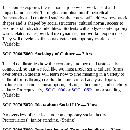
This course explores the relationship between work--paid and
unpaid--and society. Through a combination of theoretical
frameworks and empirical studies, the course will address how work
shapes and is shaped by social structures, cultural norms, access to
leisure, and individual identities. Students will analyze contemporary
work-related issues, workplace dynamics, and worker experiences.
They will develop skills to navigate contemporary work issues.
(Variable)
SOC 3060/5060. Sociology of Culture — 3 hrs.
This class illustrates how the economy and personal taste can be
connected, so that we feel like we must prefer some cultural forms
over others. Students will learn how to find meaning in a variety of
cultural forms through exploration and critical analysis. Topics
include conspicuous consumption, leisure, subcultures, and celebrity
culture. Prerequisite(s):
SOC 1000
or
SOC 1060
; junior standing.
(Variable)
SOC 3070/5070. Ideas about Social Life — 3 hrs.
An overview of classical and contemporary social theory.
Prerequisite(s): junior standing. (Spring)
SOC 3080/5080. Immigration and Transnationalism — 3 hrs.