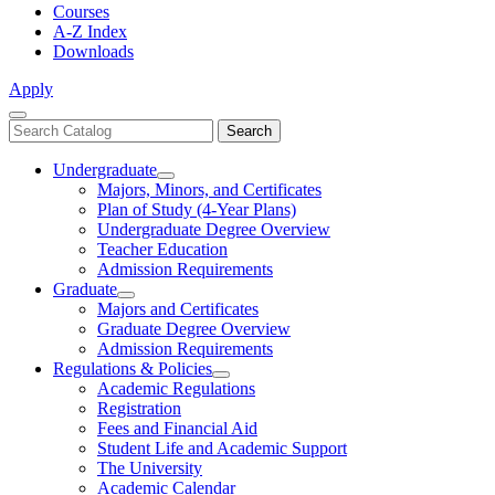
Courses
A-Z Index
Downloads
Apply
Close
Search
Search
Menu
catalog
Undergraduate
Toggle
Majors, Minors, and Certificates
Undergraduate
Plan of Study (4-Year Plans)
Undergraduate Degree Overview
Teacher Education
Admission Requirements
Graduate
Toggle
Majors and Certificates
Graduate
Graduate Degree Overview
Admission Requirements
Regulations & Policies
Toggle
Academic Regulations
Regulations
Registration
&
Fees and Financial Aid
Policies
Student Life and Academic Support
The University
Academic Calendar