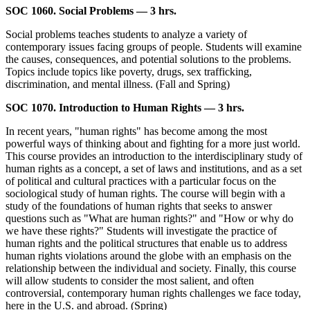
SOC 1060. Social Problems — 3 hrs.
Social problems teaches students to analyze a variety of
contemporary issues facing groups of people. Students will examine
the causes, consequences, and potential solutions to the problems.
Topics include topics like poverty, drugs, sex trafficking,
discrimination, and mental illness. (Fall and Spring)
SOC 1070. Introduction to Human Rights — 3 hrs.
In recent years, "human rights" has become among the most
powerful ways of thinking about and fighting for a more just world.
This course provides an introduction to the interdisciplinary study of
human rights as a concept, a set of laws and institutions, and as a set
of political and cultural practices with a particular focus on the
sociological study of human rights. The course will begin with a
study of the foundations of human rights that seeks to answer
questions such as "What are human rights?" and "How or why do
we have these rights?" Students will investigate the practice of
human rights and the political structures that enable us to address
human rights violations around the globe with an emphasis on the
relationship between the individual and society. Finally, this course
will allow students to consider the most salient, and often
controversial, contemporary human rights challenges we face today,
here in the U.S. and abroad. (Spring)