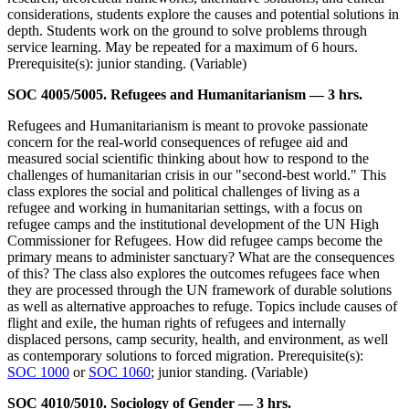
considerations, students explore the causes and potential solutions in
depth. Students work on the ground to solve problems through
service learning. May be repeated for a maximum of 6 hours.
Prerequisite(s): junior standing. (Variable)
SOC 4005/5005. Refugees and Humanitarianism — 3 hrs.
Refugees and Humanitarianism is meant to provoke passionate
concern for the real-world consequences of refugee aid and
measured social scientific thinking about how to respond to the
challenges of humanitarian crisis in our "second-best world." This
class explores the social and political challenges of living as a
refugee and working in humanitarian settings, with a focus on
refugee camps and the institutional development of the UN High
Commissioner for Refugees. How did refugee camps become the
primary means to administer sanctuary? What are the consequences
of this? The class also explores the outcomes refugees face when
they are processed through the UN framework of durable solutions
as well as alternative approaches to refuge. Topics include causes of
flight and exile, the human rights of refugees and internally
displaced persons, camp security, health, and environment, as well
as contemporary solutions to forced migration. Prerequisite(s):
SOC 1000
or
SOC 1060
; junior standing. (Variable)
SOC 4010/5010. Sociology of Gender — 3 hrs.