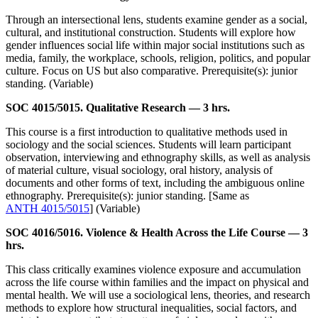
Through an intersectional lens, students examine gender as a social,
cultural, and institutional construction. Students will explore how
gender influences social life within major social institutions such as
media, family, the workplace, schools, religion, politics, and popular
culture. Focus on US but also comparative. Prerequisite(s): junior
standing. (Variable)
SOC 4015/5015. Qualitative Research — 3 hrs.
This course is a first introduction to qualitative methods used in
sociology and the social sciences. Students will learn participant
observation, interviewing and ethnography skills, as well as analysis
of material culture, visual sociology, oral history, analysis of
documents and other forms of text, including the ambiguous online
ethnography. Prerequisite(s): junior standing. [Same as
ANTH 4015/5015
] (Variable)
SOC 4016/5016. Violence & Health Across the Life Course — 3
hrs.
This class critically examines violence exposure and accumulation
across the life course within families and the impact on physical and
mental health. We will use a sociological lens, theories, and research
methods to explore how structural inequalities, social factors, and