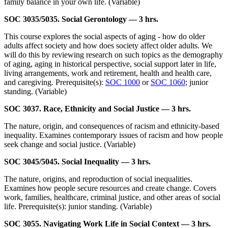
family balance in your own life. (Variable)
SOC 3035/5035. Social Gerontology — 3 hrs.
This course explores the social aspects of aging - how do older
adults affect society and how does society affect older adults. We
will do this by reviewing research on such topics as the demography
of aging, aging in historical perspective, social support later in life,
living arrangements, work and retirement, health and health care,
and caregiving. Prerequisite(s):
SOC 1000
or
SOC 1060
; junior
standing. (Variable)
SOC 3037. Race, Ethnicity and Social Justice — 3 hrs.
The nature, origin, and consequences of racism and ethnicity-based
inequality. Examines contemporary issues of racism and how people
seek change and social justice. (Variable)
SOC 3045/5045. Social Inequality — 3 hrs.
The nature, origins, and reproduction of social inequalities.
Examines how people secure resources and create change. Covers
work, families, healthcare, criminal justice, and other areas of social
life. Prerequisite(s): junior standing. (Variable)
SOC 3055. Navigating Work Life in Social Context — 3 hrs.