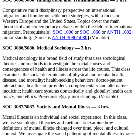
Comparative multi-disciplinary perspective on international
migration and immigrant settlement strategies, with a focus on
Western Europe and the United States. Topics cover the main
theoretical and contemporary debates within the field of international
migration. Prerequisite(s):
SOC 1000
or
SOC 1060
or
ANTH 1002
;
junior standing. [Same as
ANTH 3080/5080
] (Variable)
SOC 3086/5086. Medical Sociology — 3 hrs.
Medical sociology is a broad field of study that uses sociological
theories and methods to investigate the social causes and
consequences of health and illness across the life course. This class
examines: the social determinants of physical and mental health,
disease, and mortality; health-seeking behaviors; doctor-patient
interactions; health care providers; complementary and alternative
medicine; health care systems domestically and globally; health care
policy; and ethics. Prerequisite(s): junior standing. (Variable)
SOC 3087/5087. Society and Mental Illness — 3 hrs.
Mental illness is an individual and social experience. In this class,
we use sociological theories and methods to examine how
definitions of mental illness changed over time, place, and cultural
context. We investigate the social patterning of mental illness by race