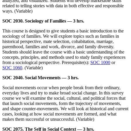
analyzed, and visualized. Students will develop marketable skills
related to telling stories with data in both effective and responsible
ways. (Variable)
SOC 2030. Sociology of Families — 3 hrs.
This course is designed to give students a basic introduction to the
sociology of families. We will explore topics such as families in
historical perspective, mate selection, cohabitation, marriage,
parenthood, families and work, divorce, and family diversity.
Students should leave the course with a basic understanding of the
concepts, principles, and methods used to study family experiences
from a sociological perspective. Prerequisite(s):
SOC 1000
or
SOC 1060
. (Variable)
SOC 2040. Social Movements — 3 hrs.
Social movements occur when people break from their ordinary,
everyday lives and try to make broad social change. In this survey
course we will examine the social, cultural, and political forces that
that launch social movements, form the trajectory of movements,
and shape counter-movements. We will look at historical and current
cases, looking at how social movements are formed, and what
makes them successful or unsuccessful. (Variable)
SOC 2075. The Self in Social Context — 3 hrs.