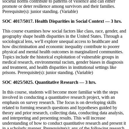
societal norms contribute to patterns of violence and can either
promote or deter resilience among survivors and their families.
Prerequisite(s): junior standing. (Variable)
SOC 4017/5017. Health Disparities in Social Context — 3 hrs.
This course examines how social factors like class, race, gender, and
geography shape health disparities in the United States. Through a
sociological lens, we'll explore unequal access to healthcare and
how discrimination and economic inequality contribute to poorer
physical and mental health outcomes in marginalized communities.
Topics include the historical exploitation of vulnerable groups in
medical research, environmental racism, gender biases in diagnosis
and treatment, and health disparities in institutional settings like
prisons. Prerequisite(s): junior standing. (Variable)
SOC 4025/5025. Quantitative Research — 3 hrs.
In this course, students will become more familiar with the steps
involved in conducting a quantitative research project, with an
emphasis on survey research. The focus is on developing skills
related to forming research questions and hypotheses guided by
theory and prior research, collecting data, conducting data analysis,
and interpreting and presenting results. This will increase
understanding of how to conduct quantitative research and present it
in a scholarly manner. Prerequisite(s): any of the following research