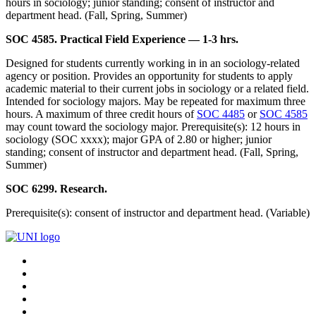
hours in sociology; junior standing; consent of instructor and
department head. (Fall, Spring, Summer)
SOC 4585. Practical Field Experience — 1-3 hrs.
Designed for students currently working in in an sociology-related
agency or position. Provides an opportunity for students to apply
academic material to their current jobs in sociology or a related field.
Intended for sociology majors. May be repeated for maximum three
hours. A maximum of three credit hours of
SOC 4485
or
SOC 4585
may count toward the sociology major. Prerequisite(s): 12 hours in
sociology (SOC xxxx); major GPA of 2.80 or higher; junior
standing; consent of instructor and department head. (Fall, Spring,
Summer)
SOC 6299. Research.
Prerequisite(s): consent of instructor and department head. (Variable)
Connect
Facebook
X/Twitter
with
Youtube
UNI
LinkedIn
Instagram