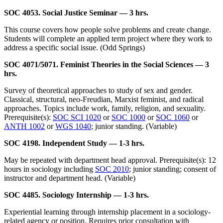
SOC 4053. Social Justice Seminar — 3 hrs.
This course covers how people solve problems and create change.
Students will complete an applied term project where they work to
address a specific social issue. (Odd Springs)
SOC 4071/5071. Feminist Theories in the Social Sciences — 3
hrs.
Survey of theoretical approaches to study of sex and gender.
Classical, structural, neo-Freudian, Marxist feminist, and radical
approaches. Topics include work, family, religion, and sexuality.
Prerequisite(s):
SOC SCI 1020
or
SOC 1000
or
SOC 1060
or
ANTH 1002
or
WGS 1040
; junior standing. (Variable)
SOC 4198. Independent Study — 1-3 hrs.
May be repeated with department head approval. Prerequisite(s): 12
hours in sociology including
SOC 2010
; junior standing; consent of
instructor and department head. (Variable)
SOC 4485. Sociology Internship — 1-3 hrs.
Experiential learning through internship placement in a sociology-
related agency or position. Requires prior consultation with