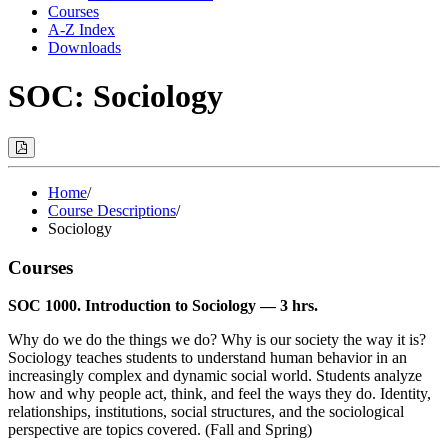
Courses
A-Z Index
Downloads
SOC: Sociology
Print
Options
(Opens
Modal)
Home
/
Course Descriptions
/
Sociology
Courses
SOC 1000. Introduction to Sociology — 3 hrs.
Why do we do the things we do? Why is our society the way it is?
Sociology teaches students to understand human behavior in an
increasingly complex and dynamic social world. Students analyze
how and why people act, think, and feel the ways they do. Identity,
relationships, institutions, social structures, and the sociological
perspective are topics covered. (Fall and Spring)