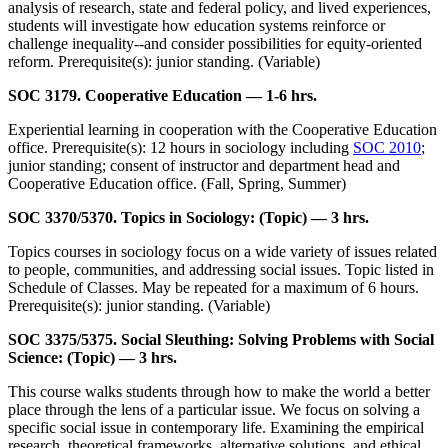
analysis of research, state and federal policy, and lived experiences,
students will investigate how education systems reinforce or
challenge inequality--and consider possibilities for equity-oriented
reform. Prerequisite(s): junior standing. (Variable)
SOC 3179. Cooperative Education — 1-6 hrs.
Experiential learning in cooperation with the Cooperative Education
office. Prerequisite(s): 12 hours in sociology including
SOC 2010
;
junior standing; consent of instructor and department head and
Cooperative Education office. (Fall, Spring, Summer)
SOC 3370/5370. Topics in Sociology: (Topic) — 3 hrs.
Topics courses in sociology focus on a wide variety of issues related
to people, communities, and addressing social issues. Topic listed in
Schedule of Classes. May be repeated for a maximum of 6 hours.
Prerequisite(s): junior standing. (Variable)
SOC 3375/5375. Social Sleuthing: Solving Problems with Social
Science: (Topic) — 3 hrs.
This course walks students through how to make the world a better
place through the lens of a particular issue. We focus on solving a
specific social issue in contemporary life. Examining the empirical
research, theoretical frameworks, alternative solutions, and ethical