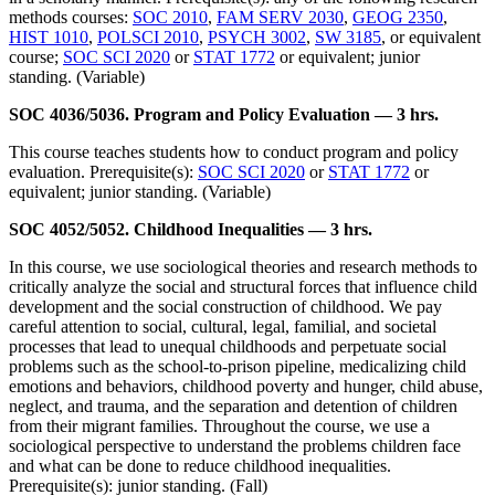
methods courses:
SOC 2010
,
FAM SERV 2030
,
GEOG 2350
,
HIST 1010
,
POLSCI 2010
,
PSYCH 3002
,
SW 3185
, or equivalent
course;
SOC SCI 2020
or
STAT 1772
or equivalent; junior
standing. (Variable)
SOC 4036/5036. Program and Policy Evaluation — 3 hrs.
This course teaches students how to conduct program and policy
evaluation. Prerequisite(s):
SOC SCI 2020
or
STAT 1772
or
equivalent; junior standing. (Variable)
SOC 4052/5052. Childhood Inequalities — 3 hrs.
In this course, we use sociological theories and research methods to
critically analyze the social and structural forces that influence child
development and the social construction of childhood. We pay
careful attention to social, cultural, legal, familial, and societal
processes that lead to unequal childhoods and perpetuate social
problems such as the school-to-prison pipeline, medicalizing child
emotions and behaviors, childhood poverty and hunger, child abuse,
neglect, and trauma, and the separation and detention of children
from their migrant families. Throughout the course, we use a
sociological perspective to understand the problems children face
and what can be done to reduce childhood inequalities.
Prerequisite(s): junior standing. (Fall)