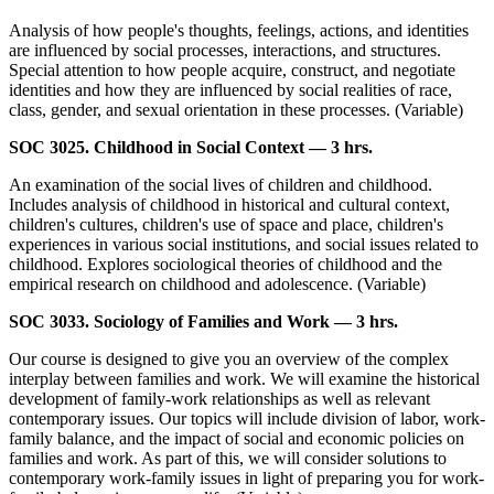
Analysis of how people's thoughts, feelings, actions, and identities
are influenced by social processes, interactions, and structures.
Special attention to how people acquire, construct, and negotiate
identities and how they are influenced by social realities of race,
class, gender, and sexual orientation in these processes. (Variable)
SOC 3025. Childhood in Social Context — 3 hrs.
An examination of the social lives of children and childhood.
Includes analysis of childhood in historical and cultural context,
children's cultures, children's use of space and place, children's
experiences in various social institutions, and social issues related to
childhood. Explores sociological theories of childhood and the
empirical research on childhood and adolescence. (Variable)
SOC 3033. Sociology of Families and Work — 3 hrs.
Our course is designed to give you an overview of the complex
interplay between families and work. We will examine the historical
development of family-work relationships as well as relevant
contemporary issues. Our topics will include division of labor, work-
family balance, and the impact of social and economic policies on
families and work. As part of this, we will consider solutions to
contemporary work-family issues in light of preparing you for work-