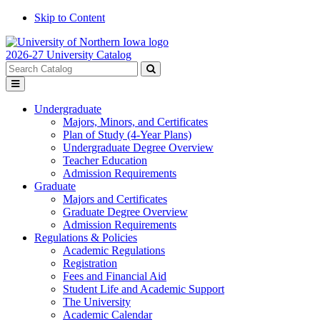
Skip to Content
2026-27 University Catalog
Search
catalog
Submit
Toggle
search
menu
Undergraduate
Majors, Minors, and Certificates
Plan of Study (4-Year Plans)
Undergraduate Degree Overview
Teacher Education
Admission Requirements
Graduate
Majors and Certificates
Graduate Degree Overview
Admission Requirements
Regulations & Policies
Academic Regulations
Registration
Fees and Financial Aid
Student Life and Academic Support
The University
Academic Calendar