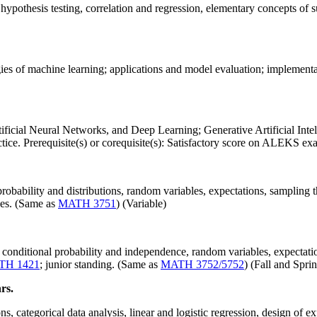
, hypothesis testing, correlation and regression, elementary concepts of s
s of machine learning; applications and model evaluation; implementation
Artificial Neural Networks, and Deep Learning; Generative Artificial Intel
ctice. Prerequisite(s) or corequisite(s): Satisfactory score on ALEKS e
robability and distributions, random variables, expectations, sampling the
ues. (Same as
MATH 3751
) (Variable)
conditional probability and independence, random variables, expectatio
TH 1421
; junior standing. (Same as
MATH 3752/5752
) (Fall and Spri
rs.
, categorical data analysis, linear and logistic regression, design of 