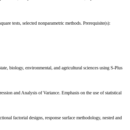
-square tests, selected nonparametric methods. Prerequisite(s):
estate, biology, environmental, and agricultural sciences using S-Plus
ession and Analysis of Variance. Emphasis on the use of statistical
ctional factorial designs, response surface methodology, nested and