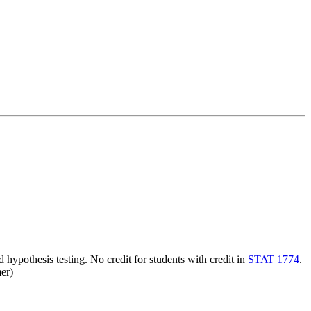
nd hypothesis testing. No credit for students with credit in
STAT 1774
.
er)