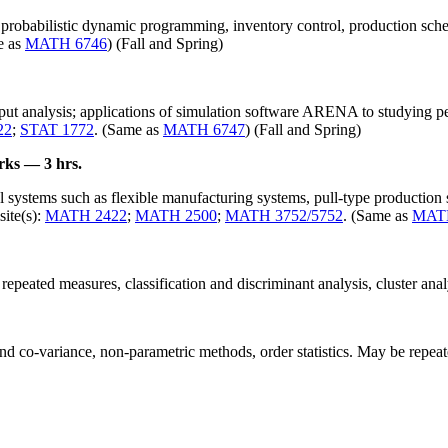
probabilistic dynamic programming, inventory control, production sche
e as
MATH 6746
) (Fall and Spring)
tput analysis; applications of simulation software ARENA to studying pe
22
;
STAT 1772
. (Same as
MATH 6747
) (Fall and Spring)
rks — 3 hrs.
l systems such as flexible manufacturing systems, pull-type production
ite(s):
MATH 2422
;
MATH 2500
;
MATH 3752/5752
. (Same as
MAT
 repeated measures, classification and discriminant analysis, cluster anal
nd co-variance, non-parametric methods, order statistics. May be repeated