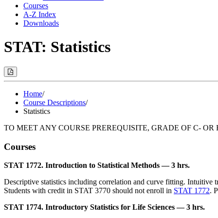
Courses
A-Z Index
Downloads
STAT: Statistics
Print
Options
(Opens
Modal)
Home
/
Course Descriptions
/
Statistics
TO MEET ANY COURSE PREREQUISITE, GRADE OF C- OR 
Courses
STAT 1772. Introduction to Statistical Methods — 3 hrs.
Descriptive statistics including correlation and curve fitting. Intuitive
Students with credit in STAT 3770 should not enroll in
STAT 1772
. 
STAT 1774. Introductory Statistics for Life Sciences — 3 hrs.