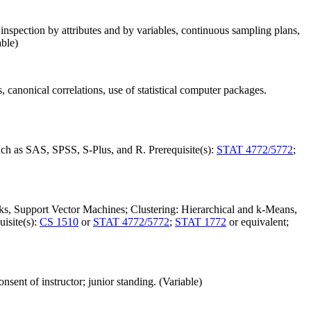
nspection by attributes and by variables, continuous sampling plans,
able)
s, canonical correlations, use of statistical computer packages.
such as SAS, SPSS, S-Plus, and R. Prerequisite(s):
STAT 4772/5772
;
s, Support Vector Machines; Clustering: Hierarchical and k-Means,
isite(s):
CS 1510
or
STAT 4772/5772
;
STAT 1772
or equivalent;
onsent of instructor; junior standing. (Variable)