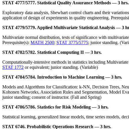
STAT 4777/5777. Statistical Quality Assurance Methods — 3 hrs.
Exploratory data analysis, Shewhart control charts and their variatio
application of design of experiments in quality engineering. Prerequisi
STAT 4779/5779. Applied Multivariate Statistical Analysis — 3 hr
Multivariate normal distribution, tests of significance with multivariat
Prerequisite(s):
MATH 2500
;
STAT 3775/5775
; junior standing. (Var
STAT 4782/5782. Statistical Computing II — 3 hrs.
Computationally-intensive methods in statistics including Multivariate
STAT 1772
or equivalent; junior standing. (Variable)
STAT 4784/5784. Introduction to Machine Learning — 3 hrs.
Models and Algorithms for Classification: k-NN, Decision Trees, Ne
Kohonen Networks, Association Rules and Segmentation, Model Eval
junior standing; consent of instructor. (Fall and Spring)
STAT 4786/5786. Statistics for Risk Modeling — 3 hrs.
Statistical learning, generalized linear models, time series models, dec
STAT 6746. Probabilistic Operations Research — 3 hrs.