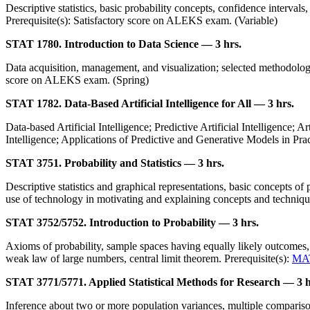
Descriptive statistics, basic probability concepts, confidence intervals
Prerequisite(s): Satisfactory score on ALEKS exam. (Variable)
STAT 1780. Introduction to Data Science — 3 hrs.
Data acquisition, management, and visualization; selected methodologie
score on ALEKS exam. (Spring)
STAT 1782. Data-Based Artificial Intelligence for All — 3 hrs.
Data-based Artificial Intelligence; Predictive Artificial Intelligence; 
Intelligence; Applications of Predictive and Generative Models in Pra
STAT 3751. Probability and Statistics — 3 hrs.
Descriptive statistics and graphical representations, basic concepts of p
use of technology in motivating and explaining concepts and techniq
STAT 3752/5752. Introduction to Probability — 3 hrs.
Axioms of probability, sample spaces having equally likely outcomes, 
weak law of large numbers, central limit theorem. Prerequisite(s):
MA
STAT 3771/5771. Applied Statistical Methods for Research — 3 h
Inference about two or more population variances, multiple comparisons