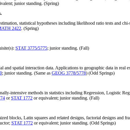
valent; junior standing. (Spring)
.
timation, statistical hypotheses including likelihood ratio tests and chi
MATH 2422
. (Spring)
isite(s):
STAT 3775/5775
; junior standing. (Fall)
ical and spatial interaction data. Applications to geographic data in real 
0
; junior standing. (Same as
GEOG 3778/5778
) (Odd Springs)
lly-intensive methods in statistics including Regression, Logistic Regr
774
or
STAT 1772
or equivalent; junior standing. (Fall)
ed blocks, Latin squares and related designs, factorial designs and fra
ructor;
STAT 1772
or equivalent; junior standing. (Odd Springs)