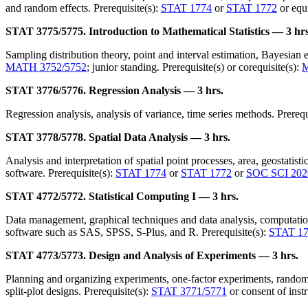
and random effects. Prerequisite(s):
STAT 1774
or
STAT 1772
or equi
STAT 3775/5775. Introduction to Mathematical Statistics — 3 hrs
Sampling distribution theory, point and interval estimation, Bayesian es
MATH 3752/5752
; junior standing. Prerequisite(s) or corequisite(s):
STAT 3776/5776. Regression Analysis — 3 hrs.
Regression analysis, analysis of variance, time series methods. Prerequ
STAT 3778/5778. Spatial Data Analysis — 3 hrs.
Analysis and interpretation of spatial point processes, area, geostatist
software. Prerequisite(s):
STAT 1774
or
STAT 1772
or
SOC SCI 202
STAT 4772/5772. Statistical Computing I — 3 hrs.
Data management, graphical techniques and data analysis, computationa
software such as SAS, SPSS, S-Plus, and R. Prerequisite(s):
STAT 1
STAT 4773/5773. Design and Analysis of Experiments — 3 hrs.
Planning and organizing experiments, one-factor experiments, randomiz
split-plot designs. Prerequisite(s):
STAT 3771/5771
or consent of inst