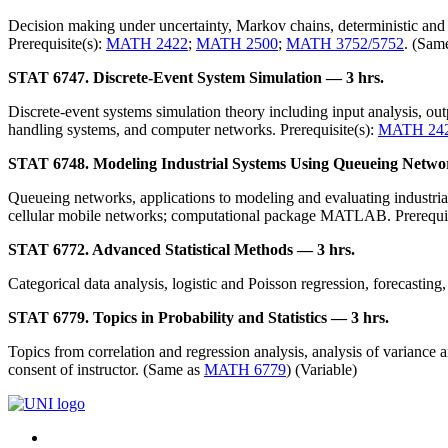
Decision making under uncertainty, Markov chains, deterministic and 
Prerequisite(s):
MATH 2422
;
MATH 2500
;
MATH 3752/5752
. (Sam
STAT 6747. Discrete-Event System Simulation — 3 hrs.
Discrete-event systems simulation theory including input analysis, ou
handling systems, and computer networks. Prerequisite(s):
MATH 24
STAT 6748. Modeling Industrial Systems Using Queueing Netwo
Queueing networks, applications to modeling and evaluating industria
cellular mobile networks; computational package MATLAB. Prerequis
STAT 6772. Advanced Statistical Methods — 3 hrs.
Categorical data analysis, logistic and Poisson regression, forecasting,
STAT 6779. Topics in Probability and Statistics — 3 hrs.
Topics from correlation and regression analysis, analysis of variance a
consent of instructor. (Same as
MATH 6779
) (Variable)
Connect
Facebook