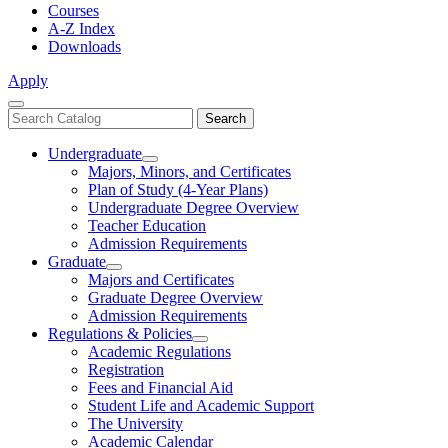
Courses
A-Z Index
Downloads
Apply
Close
Search
Search
Menu
catalog
Undergraduate
Toggle
Majors, Minors, and Certificates
Undergraduate
Plan of Study (4-Year Plans)
Undergraduate Degree Overview
Teacher Education
Admission Requirements
Graduate
Toggle
Majors and Certificates
Graduate
Graduate Degree Overview
Admission Requirements
Regulations & Policies
Toggle
Academic Regulations
Regulations
Registration
&
Fees and Financial Aid
Policies
Student Life and Academic Support
The University
Academic Calendar