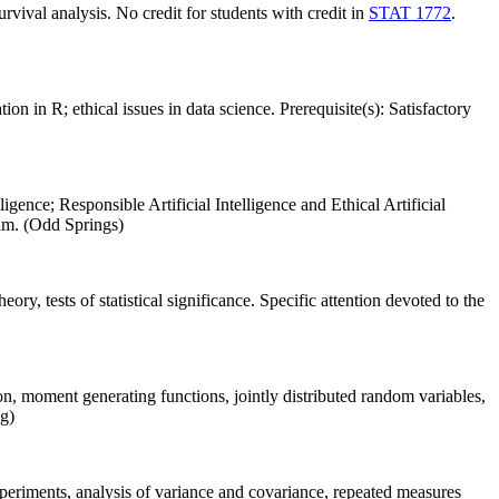
urvival analysis. No credit for students with credit in
STAT 1772
.
 in R; ethical issues in data science. Prerequisite(s): Satisfactory
ligence; Responsible Artificial Intelligence and Ethical Artificial
xam. (Odd Springs)
ory, tests of statistical significance. Specific attention devoted to the
n, moment generating functions, jointly distributed random variables,
ng)
experiments, analysis of variance and covariance, repeated measures