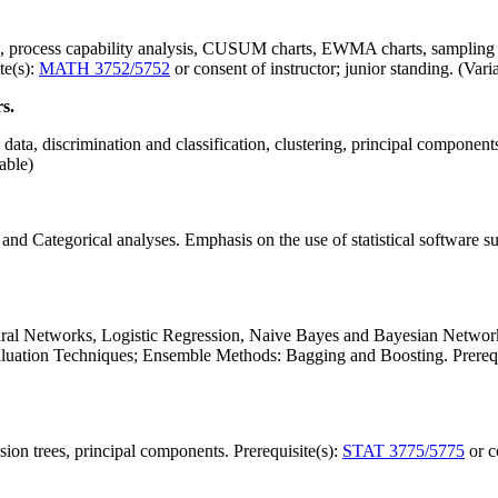
ns, process capability analysis, CUSUM charts, EWMA charts, sampling i
te(s):
MATH 3752/5752
or consent of instructor; junior standing. (Vari
s.
e data, discrimination and classification, clustering, principal component
iable)
 and Categorical analyses. Emphasis on the use of statistical software 
ural Networks, Logistic Regression, Naive Bayes and Bayesian Network
uation Techniques; Ensemble Methods: Bagging and Boosting. Prerequ
ision trees, principal components. Prerequisite(s):
STAT 3775/5775
or c