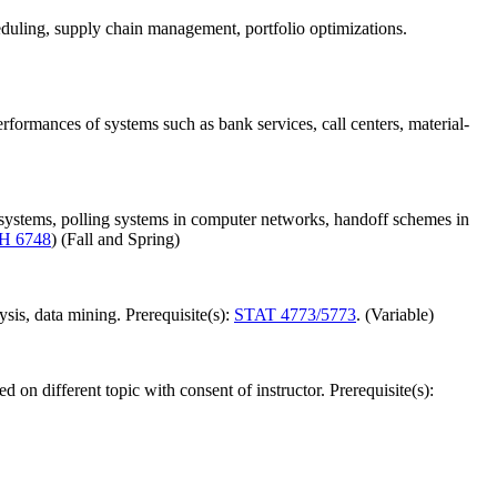
duling, supply chain management, portfolio optimizations.
rformances of systems such as bank services, call centers, material-
 systems, polling systems in computer networks, handoff schemes in
H 6748
) (Fall and Spring)
ysis, data mining. Prerequisite(s):
STAT 4773/5773
. (Variable)
 on different topic with consent of instructor. Prerequisite(s):