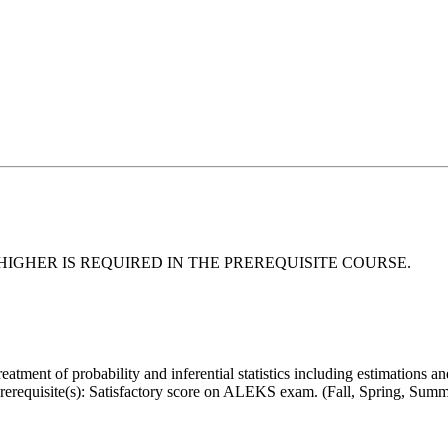
HIGHER IS REQUIRED IN
THE PREREQUISITE COURSE.
 treatment of probability and inferential statistics including estimations a
Prerequisite(s): Satisfactory score on ALEKS exam. (Fall, Spring, Summ