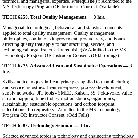
technical and managerial expertise. Prerequisite(s): Admitted to the
MS Technology Program OR Instructor Consent. (Variable)
TECH 6258. Total Quality Management — 3 hrs.
Managerial, technological, behavioral, and statistical concepts
applied to total quality management. Quality management
philosophies, continuous improvement, productivity, and issues
affecting quality that apply to manufacturing, service, and
technological organizations. Prerequisite(s): Admitted to the MS
Technology Program OR Instructor Consent. (Odd Springs)
TECH 6275. Advanced Lean and Sustainable Operations — 3
hrs.
Skills and techniques in Lean principles applied to manufacturing
and service industries: Lean enterprises, process development,
supply networks, JIT tools - SMED, Kaisen, 5S, Poka-yoke, value
stream mapping, time studies, motion studies, ergonomics,
sustainability, sustainable operations, and carbon footprint
calculations. Prerequisite(s): Admitted to the MS Technology
Program OR Instructor Consent. (Odd Falls)
TECH 6282. Technology Seminar — 1 hr.
Selected advanced topics in technology and engineering technology