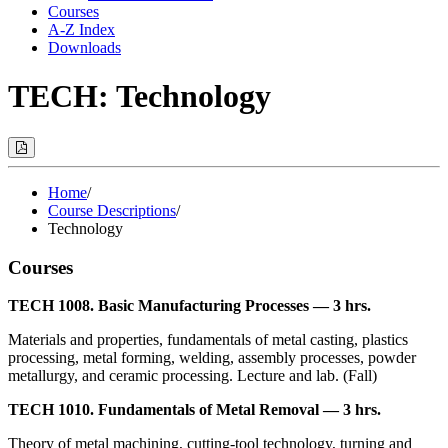
Courses
A-Z Index
Downloads
TECH: Technology
Print
Options
(Opens
Modal)
Home
/
Course Descriptions
/
Technology
Courses
TECH 1008. Basic Manufacturing Processes — 3 hrs.
Materials and properties, fundamentals of metal casting, plastics
processing, metal forming, welding, assembly processes, powder
metallurgy, and ceramic processing. Lecture and lab. (Fall)
TECH 1010. Fundamentals of Metal Removal — 3 hrs.
Theory of metal machining, cutting-tool technology, turning and