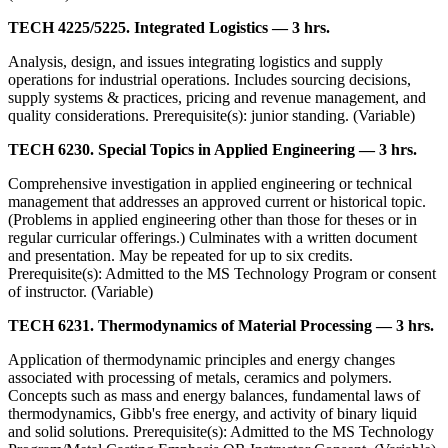
TECH 4225/5225. Integrated Logistics — 3 hrs.
Analysis, design, and issues integrating logistics and supply
operations for industrial operations. Includes sourcing decisions,
supply systems & practices, pricing and revenue management, and
quality considerations. Prerequisite(s): junior standing. (Variable)
TECH 6230. Special Topics in Applied Engineering — 3 hrs.
Comprehensive investigation in applied engineering or technical
management that addresses an approved current or historical topic.
(Problems in applied engineering other than those for theses or in
regular curricular offerings.) Culminates with a written document
and presentation. May be repeated for up to six credits.
Prerequisite(s): Admitted to the MS Technology Program or consent
of instructor. (Variable)
TECH 6231. Thermodynamics of Material Processing — 3 hrs.
Application of thermodynamic principles and energy changes
associated with processing of metals, ceramics and polymers.
Concepts such as mass and energy balances, fundamental laws of
thermodynamics, Gibb's free energy, and activity of binary liquid
and solid solutions. Prerequisite(s): Admitted to the MS Technology