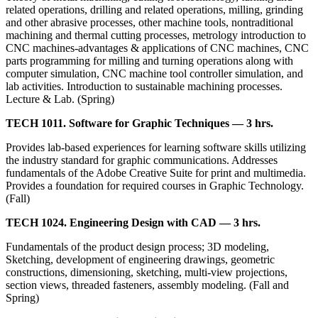
related operations, drilling and related operations, milling, grinding
and other abrasive processes, other machine tools, nontraditional
machining and thermal cutting processes, metrology introduction to
CNC machines-advantages & applications of CNC machines, CNC
parts programming for milling and turning operations along with
computer simulation, CNC machine tool controller simulation, and
lab activities. Introduction to sustainable machining processes.
Lecture & Lab. (Spring)
TECH 1011. Software for Graphic Techniques — 3 hrs.
Provides lab-based experiences for learning software skills utilizing
the industry standard for graphic communications. Addresses
fundamentals of the Adobe Creative Suite for print and multimedia.
Provides a foundation for required courses in Graphic Technology.
(Fall)
TECH 1024. Engineering Design with CAD — 3 hrs.
Fundamentals of the product design process; 3D modeling,
Sketching, development of engineering drawings, geometric
constructions, dimensioning, sketching, multi-view projections,
section views, threaded fasteners, assembly modeling. (Fall and
Spring)