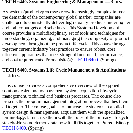
TECH 6440. Systems Engineering & Management — 3 hrs.
As systems/products/processes grow increasingly complex to meet
the demands of the contemporary global market, companies are
challenged to consistently deliver high-quality products under tighter
and tighter budgets and schedules. This Systems Development
course provides a multidisciplinary set of tools and techniques for
understanding, organizing, and managing the complexity of product
development throughout the product life cycle. This course brings
together current industry best practices to ensure robust, cost-
effective approaches that meet stringent functional, performance,
and cost requirements. Prerequisite(s):
TECH 6400
. (Spring)
TECH 6460. Systems Life Cycle Management & Applications
— 3 hrs.
This course provides a comprehensive overview of the applied
solution design and management system acquisition life-cycle
management, technical and business processes. The course also
presents the program management integration process that ties them
all together. The course goal is to immerse the students in applied
system design & management, acquaint them with the specialized
terminology, familiarize them with the roles of the primary life cycle
stakeholders and demonstrate how it all fits together. Prerequisite(s):
TECH 6400
. (Spring)