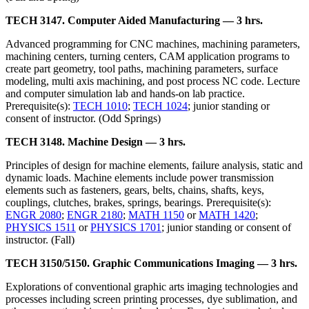
TECH 3147. Computer Aided Manufacturing — 3 hrs.
Advanced programming for CNC machines, machining parameters,
machining centers, turning centers, CAM application programs to
create part geometry, tool paths, machining parameters, surface
modeling, multi axis machining, and post process NC code. Lecture
and computer simulation lab and hands-on lab practice.
Prerequisite(s):
TECH 1010
;
TECH 1024
; junior standing or
consent of instructor. (Odd Springs)
TECH 3148. Machine Design — 3 hrs.
Principles of design for machine elements, failure analysis, static and
dynamic loads. Machine elements include power transmission
elements such as fasteners, gears, belts, chains, shafts, keys,
couplings, clutches, brakes, springs, bearings. Prerequisite(s):
ENGR 2080
;
ENGR 2180
;
MATH 1150
or
MATH 1420
;
PHYSICS 1511
or
PHYSICS 1701
; junior standing or consent of
instructor. (Fall)
TECH 3150/5150. Graphic Communications Imaging — 3 hrs.
Explorations of conventional graphic arts imaging technologies and
processes including screen printing processes, dye sublimation, and