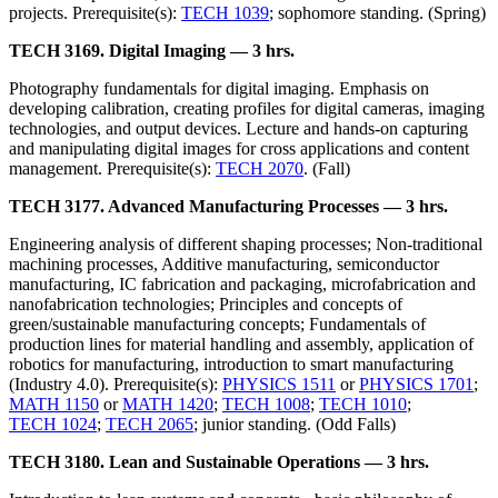
projects. Prerequisite(s):
TECH 1039
; sophomore standing. (Spring)
TECH 3169. Digital Imaging — 3 hrs.
Photography fundamentals for digital imaging. Emphasis on
developing calibration, creating profiles for digital cameras, imaging
technologies, and output devices. Lecture and hands-on capturing
and manipulating digital images for cross applications and content
management. Prerequisite(s):
TECH 2070
. (Fall)
TECH 3177. Advanced Manufacturing Processes — 3 hrs.
Engineering analysis of different shaping processes; Non-traditional
machining processes, Additive manufacturing, semiconductor
manufacturing, IC fabrication and packaging, microfabrication and
nanofabrication technologies; Principles and concepts of
green/sustainable manufacturing concepts; Fundamentals of
production lines for material handling and assembly, application of
robotics for manufacturing, introduction to smart manufacturing
(Industry 4.0). Prerequisite(s):
PHYSICS 1511
or
PHYSICS 1701
;
MATH 1150
or
MATH 1420
;
TECH 1008
;
TECH 1010
;
TECH 1024
;
TECH 2065
; junior standing. (Odd Falls)
TECH 3180. Lean and Sustainable Operations — 3 hrs.