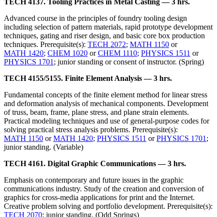
TECH 4137. Tooling Practices in Metal Casting — 3 hrs.
Advanced course in the principles of foundry tooling design
including selection of pattern materials, rapid prototype development
techniques, gating and riser design, and basic core box production
techniques. Prerequisite(s):
TECH 2072
;
MATH 1150
or
MATH 1420
;
CHEM 1020
or
CHEM 1110
;
PHYSICS 1511
or
PHYSICS 1701
; junior standing or consent of instructor. (Spring)
TECH 4155/5155. Finite Element Analysis — 3 hrs.
Fundamental concepts of the finite element method for linear stress
and deformation analysis of mechanical components. Development
of truss, beam, frame, plane stress, and plane strain elements.
Practical modeling techniques and use of general-purpose codes for
solving practical stress analysis problems. Prerequisite(s):
MATH 1150
or
MATH 1420
;
PHYSICS 1511
or
PHYSICS 1701
;
junior standing. (Variable)
TECH 4161. Digital Graphic Communications — 3 hrs.
Emphasis on contemporary and future issues in the graphic
communications industry. Study of the creation and conversion of
graphics for cross-media applications for print and the Internet.
Creative problem solving and portfolio development. Prerequisite(s):
TECH 2070
; junior standing. (Odd Springs)