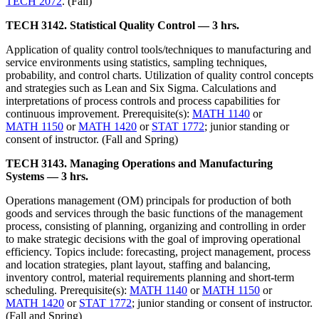
TECH 2072
. (Fall)
TECH 3142. Statistical Quality Control — 3 hrs.
Application of quality control tools/techniques to manufacturing and
service environments using statistics, sampling techniques,
probability, and control charts. Utilization of quality control concepts
and strategies such as Lean and Six Sigma. Calculations and
interpretations of process controls and process capabilities for
continuous improvement. Prerequisite(s):
MATH 1140
or
MATH 1150
or
MATH 1420
or
STAT 1772
; junior standing or
consent of instructor. (Fall and Spring)
TECH 3143. Managing Operations and Manufacturing
Systems — 3 hrs.
Operations management (OM) principals for production of both
goods and services through the basic functions of the management
process, consisting of planning, organizing and controlling in order
to make strategic decisions with the goal of improving operational
efficiency. Topics include: forecasting, project management, process
and location strategies, plant layout, staffing and balancing,
inventory control, material requirements planning and short-term
scheduling. Prerequisite(s):
MATH 1140
or
MATH 1150
or
MATH 1420
or
STAT 1772
; junior standing or consent of instructor.
(Fall and Spring)