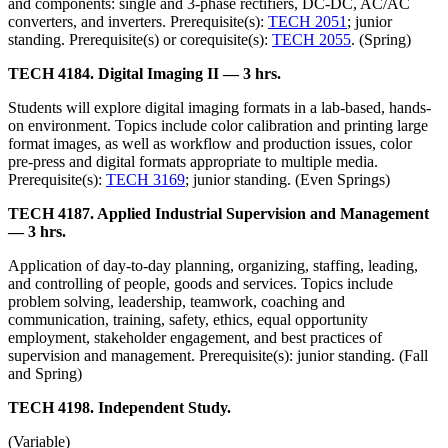
and components: single and 3-phase rectifiers, DC-DC, AC/AC
converters, and inverters. Prerequisite(s):
TECH 2051
; junior
standing. Prerequisite(s) or corequisite(s):
TECH 2055
. (Spring)
TECH 4184. Digital Imaging II — 3 hrs.
Students will explore digital imaging formats in a lab-based, hands-
on environment. Topics include color calibration and printing large
format images, as well as workflow and production issues, color
pre-press and digital formats appropriate to multiple media.
Prerequisite(s):
TECH 3169
; junior standing. (Even Springs)
TECH 4187. Applied Industrial Supervision and Management
— 3 hrs.
Application of day-to-day planning, organizing, staffing, leading,
and controlling of people, goods and services. Topics include
problem solving, leadership, teamwork, coaching and
communication, training, safety, ethics, equal opportunity
employment, stakeholder engagement, and best practices of
supervision and management. Prerequisite(s): junior standing. (Fall
and Spring)
TECH 4198. Independent Study.
(Variable)