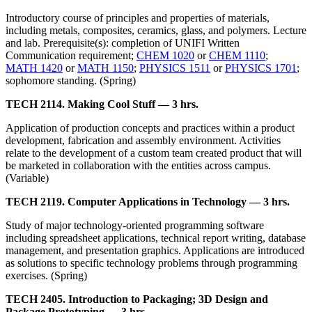
Introductory course of principles and properties of materials,
including metals, composites, ceramics, glass, and polymers. Lecture
and lab. Prerequisite(s): completion of UNIFI Written
Communication requirement;
CHEM 1020
or
CHEM 1110
;
MATH 1420
or
MATH 1150
;
PHYSICS 1511
or
PHYSICS 1701
;
sophomore standing. (Spring)
TECH 2114. Making Cool Stuff — 3 hrs.
Application of production concepts and practices within a product
development, fabrication and assembly environment. Activities
relate to the development of a custom team created product that will
be marketed in collaboration with the entities across campus.
(Variable)
TECH 2119. Computer Applications in Technology — 3 hrs.
Study of major technology-oriented programming software
including spreadsheet applications, technical report writing, database
management, and presentation graphics. Applications are introduced
as solutions to specific technology problems through programming
exercises. (Spring)
TECH 2405. Introduction to Packaging; 3D Design and
Package Prototyping — 3 hrs.