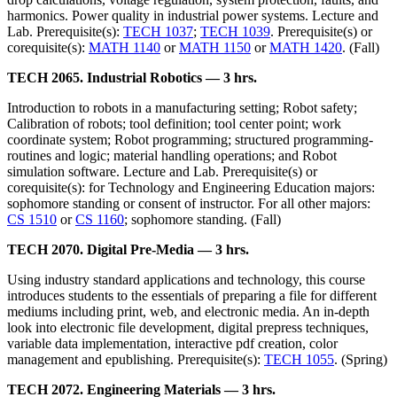
harmonics. Power quality in industrial power systems. Lecture and
Lab. Prerequisite(s):
TECH 1037
;
TECH 1039
. Prerequisite(s) or
corequisite(s):
MATH 1140
or
MATH 1150
or
MATH 1420
. (Fall)
TECH 2065. Industrial Robotics — 3 hrs.
Introduction to robots in a manufacturing setting; Robot safety;
Calibration of robots; tool definition; tool center point; work
coordinate system; Robot programming; structured programming-
routines and logic; material handling operations; and Robot
simulation software. Lecture and Lab. Prerequisite(s) or
corequisite(s): for Technology and Engineering Education majors:
sophomore standing or consent of instructor. For all other majors:
CS 1510
or
CS 1160
; sophomore standing. (Fall)
TECH 2070. Digital Pre-Media — 3 hrs.
Using industry standard applications and technology, this course
introduces students to the essentials of preparing a file for different
mediums including print, web, and electronic media. An in-depth
look into electronic file development, digital prepress techniques,
variable data implementation, interactive pdf creation, color
management and epublishing. Prerequisite(s):
TECH 1055
. (Spring)
TECH 2072. Engineering Materials — 3 hrs.