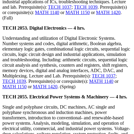
industrial applications of ICs, troubleshooting techniques. Lecture
and lab. Prerequisite(s):
TECH 1037
;
TECH 1039
. Prerequisite(s)
or corequisite(s):
MATH 1140
or
MATH 1150
or
MATH 1420
.
(Fall)
TECH 2053. Digital Electronics — 4 hrs.
Understanding and utilization of Digital Electronic Systems.
Number systems and codes, digital arithmetic, Boolean algebra,
elementary logic gates, combinational logic circuits, sequential logic
circuits, logic circuit design and industrial applications, simulation
and troubleshooting. Including: arithmetic circuits, sequential logic
circuit analysis and synthesis, counters and registers, shift registers,
memory devices, digital and analog interfaces, ADC, DAC, and
Multiplexing. Lecture and Lab. Prerequisite(s):
TECH 1037
;
TECH 1039
. Prerequisite(s) or corequisite(s):
MATH 1140
or
MATH 1150
or
MATH 1420
. (Spring)
TECH 2055. Electrical Power Systems & Machinery — 4 hrs.
Single and polyphase circuits, DC machines, AC single and
polyphase synchronous and induction machines, power
transformers, introduction to conventional- and renewable-based
power systems. Analysis, modeling, simulation, and operation of
electrical utility, commercial, and industrial power systems. Voltage-
drop calculations, voltage regulation, system protection, faults, and