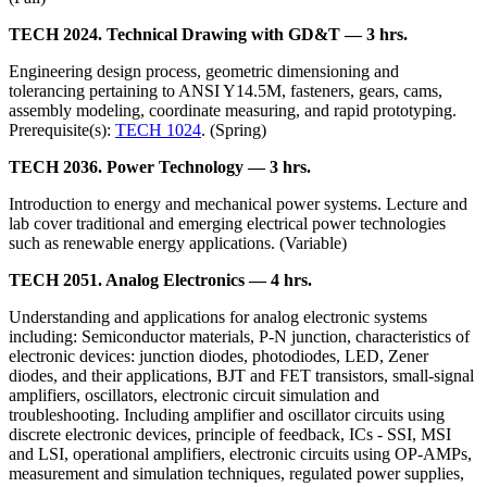
TECH 2024. Technical Drawing with GD&T — 3 hrs.
Engineering design process, geometric dimensioning and
tolerancing pertaining to ANSI Y14.5M, fasteners, gears, cams,
assembly modeling, coordinate measuring, and rapid prototyping.
Prerequisite(s):
TECH 1024
. (Spring)
TECH 2036. Power Technology — 3 hrs.
Introduction to energy and mechanical power systems. Lecture and
lab cover traditional and emerging electrical power technologies
such as renewable energy applications. (Variable)
TECH 2051. Analog Electronics — 4 hrs.
Understanding and applications for analog electronic systems
including: Semiconductor materials, P-N junction, characteristics of
electronic devices: junction diodes, photodiodes, LED, Zener
diodes, and their applications, BJT and FET transistors, small-signal
amplifiers, oscillators, electronic circuit simulation and
troubleshooting. Including amplifier and oscillator circuits using
discrete electronic devices, principle of feedback, ICs - SSI, MSI
and LSI, operational amplifiers, electronic circuits using OP-AMPs,
measurement and simulation techniques, regulated power supplies,