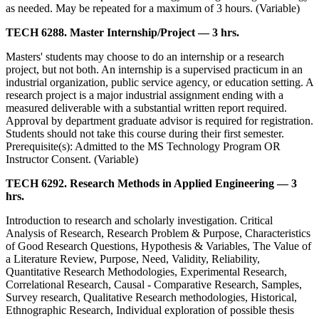
as needed. May be repeated for a maximum of 3 hours. (Variable)
TECH 6288. Master Internship/Project — 3 hrs.
Masters' students may choose to do an internship or a research
project, but not both. An internship is a supervised practicum in an
industrial organization, public service agency, or education setting. A
research project is a major industrial assignment ending with a
measured deliverable with a substantial written report required.
Approval by department graduate advisor is required for registration.
Students should not take this course during their first semester.
Prerequisite(s): Admitted to the MS Technology Program OR
Instructor Consent. (Variable)
TECH 6292. Research Methods in Applied Engineering — 3
hrs.
Introduction to research and scholarly investigation. Critical
Analysis of Research, Research Problem & Purpose, Characteristics
of Good Research Questions, Hypothesis & Variables, The Value of
a Literature Review, Purpose, Need, Validity, Reliability,
Quantitative Research Methodologies, Experimental Research,
Correlational Research, Causal - Comparative Research, Samples,
Survey research, Qualitative Research methodologies, Historical,
Ethnographic Research, Individual exploration of possible thesis