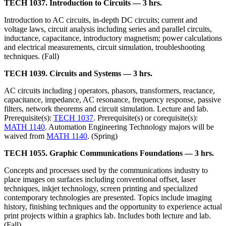
TECH 1037. Introduction to Circuits — 3 hrs.
Introduction to AC circuits, in-depth DC circuits; current and
voltage laws, circuit analysis including series and parallel circuits,
inductance, capacitance, introductory magnetism; power calculations
and electrical measurements, circuit simulation, troubleshooting
techniques. (Fall)
TECH 1039. Circuits and Systems — 3 hrs.
AC circuits including j operators, phasors, transformers, reactance,
capacitance, impedance, AC resonance, frequency response, passive
filters, network theorems and circuit simulation. Lecture and lab.
Prerequisite(s):
TECH 1037
. Prerequisite(s) or corequisite(s):
MATH 1140
. Automation Engineering Technology majors will be
waived from
MATH 1140
. (Spring)
TECH 1055. Graphic Communications Foundations — 3 hrs.
Concepts and processes used by the communications industry to
place images on surfaces including conventional offset, laser
techniques, inkjet technology, screen printing and specialized
contemporary technologies are presented. Topics include imaging
history, finishing techniques and the opportunity to experience actual
print projects within a graphics lab. Includes both lecture and lab.
(Fall)