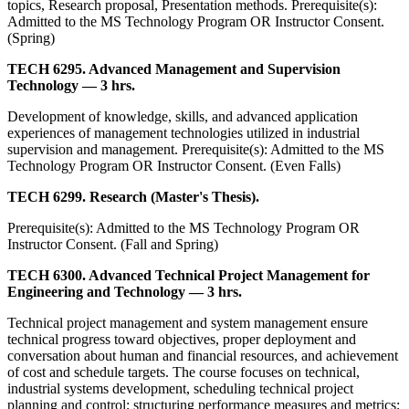
topics, Research proposal, Presentation methods. Prerequisite(s):
Admitted to the MS Technology Program OR Instructor Consent.
(Spring)
TECH 6295. Advanced Management and Supervision
Technology — 3 hrs.
Development of knowledge, skills, and advanced application
experiences of management technologies utilized in industrial
supervision and management. Prerequisite(s): Admitted to the MS
Technology Program OR Instructor Consent. (Even Falls)
TECH 6299. Research (Master's Thesis).
Prerequisite(s): Admitted to the MS Technology Program OR
Instructor Consent. (Fall and Spring)
TECH 6300. Advanced Technical Project Management for
Engineering and Technology — 3 hrs.
Technical project management and system management ensure
technical progress toward objectives, proper deployment and
conversation about human and financial resources, and achievement
of cost and schedule targets. The course focuses on technical,
industrial systems development, scheduling technical project
planning and control; structuring performance measures and metrics;