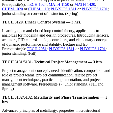
Prerequisite(s):
TECH 1024
;
MATH 1150
or
MATH 1420
;
CHEM 1020
or
CHEM 1110
;
PHYSICS 1511
or
PHYSICS 1701
;
junior standing or consent of instructor. (Spring)
TECH 3129. Linear Control Systems — 3 hrs.
Learning open and closed loop control theory, applications to
analogies for modeling and design procedures. Introducing sensors,
actuators, PID control, analog controllers, and elementary concepts
of dynamic performance and stability. Lecture and lab.
Prerequisite(s):
TECH 2051
;
PHYSICS 1511
or
PHYSICS 1701
;
junior standing. (Fall)
TECH 3131/5131. Technical Project Management — 3 hrs.
Project management concepts, needs identification, composition and
role of project teams, project communication, related project
management techniques, practical implementation, and project
management software. Prerequisite(s): junior standing. (Fall and
Spring)
TECH 3132/5132. Metallurgy and Phase Transformation — 3
hrs.
Advanced principles of metallurgy, properties, microstructural