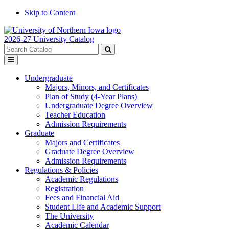
Skip to Content
2026-27 University Catalog
Search
catalog
Submit
Toggle
search
menu
Undergraduate
Majors, Minors, and Certificates
Plan of Study (4-Year Plans)
Undergraduate Degree Overview
Teacher Education
Admission Requirements
Graduate
Majors and Certificates
Graduate Degree Overview
Admission Requirements
Regulations & Policies
Academic Regulations
Registration
Fees and Financial Aid
Student Life and Academic Support
The University
Academic Calendar