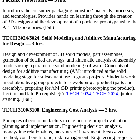
Introduces the consumer packaging industries' materials, processes,
and technologies. Provides hands-on learning through the creation
of 3D designs and the development of a package prototype using the
AETM laboratories. (Fall)
TECH 3024/5024. Solid Modeling and Additive Manufacturing
for Design — 3 hrs.
Design and development of 3D solid models, part assemblies,
generation of detailed drawings, and kinematic analysis of assembly
models using a parametric solid modeling software. Concepts of
design for additive manufacturing (AM) introduced at the solid
modeling stage for subsequent use in group projects. Students work
in collaborative group projects for developing a product (parts and
assembly), preparing for AM (3D printing/prototyping the product).
Lecture and lab. Prerequisite(s):
TECH 1024
;
TECH 2024
; junior
standing. (Fall)
TECH 3100/5100. Engineering Cost Analysis — 3 hrs.
Principles of economic factors in engineering project evaluation,
planning and implementation. Engineering decision analysis,
money-time relationships, measures of investment, break-even
method, cost-benefit ratio, risk management. Engineering projects