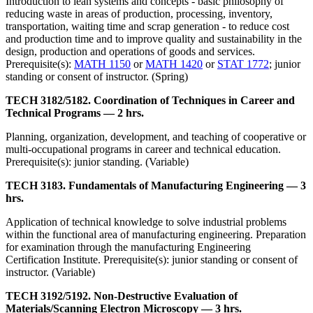
Introduction to lean systems and concepts - basic philosophy of
reducing waste in areas of production, processing, inventory,
transportation, waiting time and scrap generation - to reduce cost
and production time and to improve quality and sustainability in the
design, production and operations of goods and services.
Prerequisite(s):
MATH 1150
or
MATH 1420
or
STAT 1772
; junior
standing or consent of instructor. (Spring)
TECH 3182/5182. Coordination of Techniques in Career and
Technical Programs — 2 hrs.
Planning, organization, development, and teaching of cooperative or
multi-occupational programs in career and technical education.
Prerequisite(s): junior standing. (Variable)
TECH 3183. Fundamentals of Manufacturing Engineering — 3
hrs.
Application of technical knowledge to solve industrial problems
within the functional area of manufacturing engineering. Preparation
for examination through the manufacturing Engineering
Certification Institute. Prerequisite(s): junior standing or consent of
instructor. (Variable)
TECH 3192/5192. Non-Destructive Evaluation of
Materials/Scanning Electron Microscopy — 3 hrs.