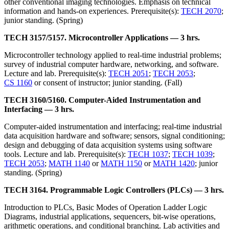
other conventional imaging technologies. Emphasis on technical
information and hands-on experiences. Prerequisite(s):
TECH 2070
;
junior standing. (Spring)
TECH 3157/5157. Microcontroller Applications — 3 hrs.
Microcontroller technology applied to real-time industrial problems;
survey of industrial computer hardware, networking, and software.
Lecture and lab. Prerequisite(s):
TECH 2051
;
TECH 2053
;
CS 1160
or consent of instructor; junior standing. (Fall)
TECH 3160/5160. Computer-Aided Instrumentation and
Interfacing — 3 hrs.
Computer-aided instrumentation and interfacing; real-time industrial
data acquisition hardware and software; sensors, signal conditioning;
design and debugging of data acquisition systems using software
tools. Lecture and lab. Prerequisite(s):
TECH 1037
;
TECH 1039
;
TECH 2053
;
MATH 1140
or
MATH 1150
or
MATH 1420
; junior
standing. (Spring)
TECH 3164. Programmable Logic Controllers (PLCs) — 3 hrs.
Introduction to PLCs, Basic Modes of Operation Ladder Logic
Diagrams, industrial applications, sequencers, bit-wise operations,
arithmetic operations, and conditional branching. Lab activities and