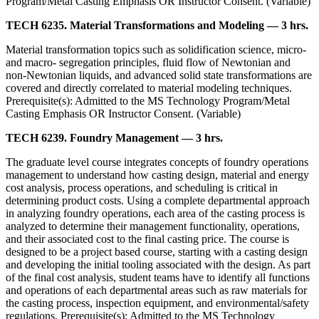
Program/Metal Casting Emphasis OR Instructor Consent. (Variable)
TECH 6235. Material Transformations and Modeling — 3 hrs.
Material transformation topics such as solidification science, micro-
and macro- segregation principles, fluid flow of Newtonian and
non-Newtonian liquids, and advanced solid state transformations are
covered and directly correlated to material modeling techniques.
Prerequisite(s): Admitted to the MS Technology Program/Metal
Casting Emphasis OR Instructor Consent. (Variable)
TECH 6239. Foundry Management — 3 hrs.
The graduate level course integrates concepts of foundry operations
management to understand how casting design, material and energy
cost analysis, process operations, and scheduling is critical in
determining product costs. Using a complete departmental approach
in analyzing foundry operations, each area of the casting process is
analyzed to determine their management functionality, operations,
and their associated cost to the final casting price. The course is
designed to be a project based course, starting with a casting design
and developing the initial tooling associated with the design. As part
of the final cost analysis, student teams have to identify all functions
and operations of each departmental areas such as raw materials for
the casting process, inspection equipment, and environmental/safety
regulations. Prerequisite(s): Admitted to the MS Technology