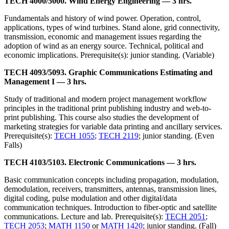
TECH 4000/5000. Wind Energy Engineering — 3 hrs.
Fundamentals and history of wind power. Operation, control,
applications, types of wind turbines. Stand alone, grid connectivity,
transmission, economic and management issues regarding the
adoption of wind as an energy source. Technical, political and
economic implications. Prerequisite(s): junior standing. (Variable)
TECH 4093/5093. Graphic Communications Estimating and
Management I — 3 hrs.
Study of traditional and modern project management workflow
principles in the traditional print publishing industry and web-to-
print publishing. This course also studies the development of
marketing strategies for variable data printing and ancillary services.
Prerequisite(s):
TECH 1055
;
TECH 2119
; junior standing. (Even
Falls)
TECH 4103/5103. Electronic Communications — 3 hrs.
Basic communication concepts including propagation, modulation,
demodulation, receivers, transmitters, antennas, transmission lines,
digital coding, pulse modulation and other digital/data
communication techniques. Introduction to fiber-optic and satellite
communications. Lecture and lab. Prerequisite(s):
TECH 2051
;
TECH 2053
;
MATH 1150
or
MATH 1420
; junior standing. (Fall)