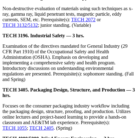
Non-destructive evaluation of materials using such techniques as x-
ray, gamma ray, liquid penetrant tests, magnetic particle, eddy
currents, SEM, etc. Prerequisite(s):
TECH 2072
or
TECH 3132/5132
; junior standing. (Variable)
TECH 3196. Industrial Safety — 3 hrs.
Examination of the directives mandated for General Industry (29
CFR Part 1910) of the Occupational Safety and Health
Administration (OSHA). Emphasis on developing and
implementing a comprehensive safety and health program.
Introductory discussions on understanding environmental
regulations are presented. Prerequisite(s): sophomore standing. (Fall
and Spring)
TECH 3405. Packaging Design, Structure, and Production — 3
hrs.
Focuses on the consumer packaging industry workflow including
the packaging design, structure, proofing, and production. Utilizes
online lectures and project-based learning to provide a hands-on
classroom and AE&TM lab experience. Prerequisite(s):
TECH 1055
;
TECH 2405
. (Spring)