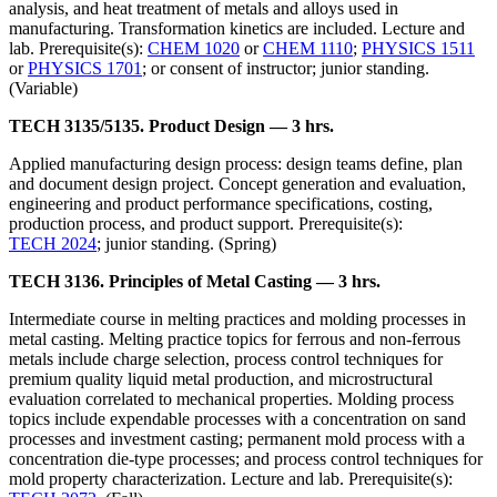
analysis, and heat treatment of metals and alloys used in
manufacturing. Transformation kinetics are included. Lecture and
lab. Prerequisite(s):
CHEM 1020
or
CHEM 1110
;
PHYSICS 1511
or
PHYSICS 1701
; or consent of instructor; junior standing.
(Variable)
TECH 3135/5135. Product Design — 3 hrs.
Applied manufacturing design process: design teams define, plan
and document design project. Concept generation and evaluation,
engineering and product performance specifications, costing,
production process, and product support. Prerequisite(s):
TECH 2024
; junior standing. (Spring)
TECH 3136. Principles of Metal Casting — 3 hrs.
Intermediate course in melting practices and molding processes in
metal casting. Melting practice topics for ferrous and non-ferrous
metals include charge selection, process control techniques for
premium quality liquid metal production, and microstructural
evaluation correlated to mechanical properties. Molding process
topics include expendable processes with a concentration on sand
processes and investment casting; permanent mold process with a
concentration die-type processes; and process control techniques for
mold property characterization. Lecture and lab. Prerequisite(s):