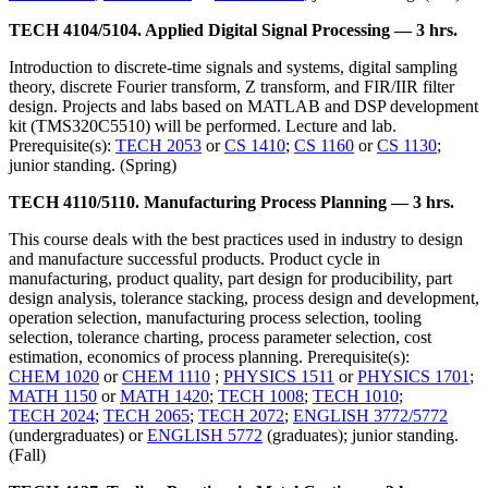
TECH 4104/5104. Applied Digital Signal Processing — 3 hrs.
Introduction to discrete-time signals and systems, digital sampling
theory, discrete Fourier transform, Z transform, and FIR/IIR filter
design. Projects and labs based on MATLAB and DSP development
kit (TMS320C5510) will be performed. Lecture and lab.
Prerequisite(s):
TECH 2053
or
CS 1410
;
CS 1160
or
CS 1130
;
junior standing. (Spring)
TECH 4110/5110. Manufacturing Process Planning — 3 hrs.
This course deals with the best practices used in industry to design
and manufacture successful products. Product cycle in
manufacturing, product quality, part design for producibility, part
design analysis, tolerance stacking, process design and development,
operation selection, manufacturing process selection, tooling
selection, tolerance charting, process parameter selection, cost
estimation, economics of process planning. Prerequisite(s):
CHEM 1020
or
CHEM 1110
;
PHYSICS 1511
or
PHYSICS 1701
;
MATH 1150
or
MATH 1420
;
TECH 1008
;
TECH 1010
;
TECH 2024
;
TECH 2065
;
TECH 2072
;
ENGLISH 3772/5772
(undergraduates) or
ENGLISH 5772
(graduates); junior standing.
(Fall)