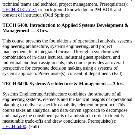
technical teams and technical project management. Prerequisite(s):
TECH 3131/5131
or background knowledge in PM BOK and
consent of instructor. (Odd Springs)
TECH 6400. Introduction to Applied Systems Development &
Management — 3 hrs.
This course presents the foundations of operational analysis, systems
engineering architecture, systems engineering, and project
management, in at integrated format. Through a synchronized
combination of in-class lectures, industrial guest speakers, and
individual and team assignments, this course provides an overall
perspective for corporate decision making using a systems of
systems approach. Prerequisite(s): consent of department. (Fall)
TECH 6420. Systems Architecture & Management — 3 hrs.
Systems Engineering Architecture combines the structure of all
engineering systems, elements and the tactical insights of operational
planning to deliver a specific capability, element or product. This
course takes an analytical and data-driven approach to decompose
and analyze the constituent parts of a mission in order to identify
measurable trade-offs and draw conclusions. Prerequisite(s):
TECH 6400
. (Fall)