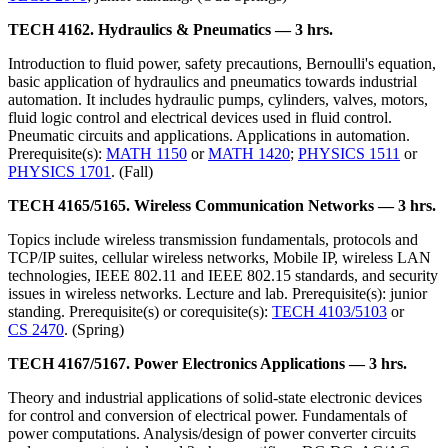
TECH 4162. Hydraulics & Pneumatics — 3 hrs.
Introduction to fluid power, safety precautions, Bernoulli's equation,
basic application of hydraulics and pneumatics towards industrial
automation. It includes hydraulic pumps, cylinders, valves, motors,
fluid logic control and electrical devices used in fluid control.
Pneumatic circuits and applications. Applications in automation.
Prerequisite(s):
MATH 1150
or
MATH 1420
;
PHYSICS 1511
or
PHYSICS 1701
. (Fall)
TECH 4165/5165. Wireless Communication Networks — 3 hrs.
Topics include wireless transmission fundamentals, protocols and
TCP/IP suites, cellular wireless networks, Mobile IP, wireless LAN
technologies, IEEE 802.11 and IEEE 802.15 standards, and security
issues in wireless networks. Lecture and lab. Prerequisite(s): junior
standing. Prerequisite(s) or corequisite(s):
TECH 4103/5103
or
CS 2470
. (Spring)
TECH 4167/5167. Power Electronics Applications — 3 hrs.
Theory and industrial applications of solid-state electronic devices
for control and conversion of electrical power. Fundamentals of
power computations. Analysis/design of power converter circuits