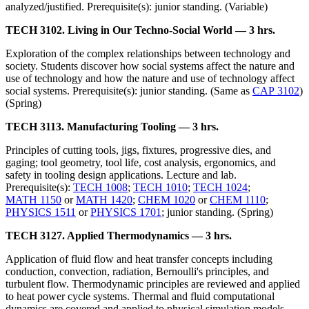
analyzed/justified. Prerequisite(s): junior standing. (Variable)
TECH 3102. Living in Our Techno-Social World — 3 hrs.
Exploration of the complex relationships between technology and
society. Students discover how social systems affect the nature and
use of technology and how the nature and use of technology affect
social systems. Prerequisite(s): junior standing. (Same as
CAP 3102
)
(Spring)
TECH 3113. Manufacturing Tooling — 3 hrs.
Principles of cutting tools, jigs, fixtures, progressive dies, and
gaging; tool geometry, tool life, cost analysis, ergonomics, and
safety in tooling design applications. Lecture and lab.
Prerequisite(s):
TECH 1008
;
TECH 1010
;
TECH 1024
;
MATH 1150
or
MATH 1420
;
CHEM 1020
or
CHEM 1110
;
PHYSICS 1511
or
PHYSICS 1701
; junior standing. (Spring)
TECH 3127. Applied Thermodynamics — 3 hrs.
Application of fluid flow and heat transfer concepts including
conduction, convection, radiation, Bernoulli's principles, and
turbulent flow. Thermodynamic principles are reviewed and applied
to heat power cycle systems. Thermal and fluid computational
dynamics are covered and applied to physical simulation models.