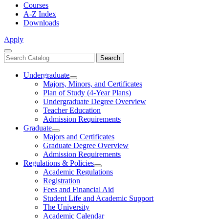
Courses
A-Z Index
Downloads
Apply
Close
Search
Search
Menu
catalog
Undergraduate
Toggle
Majors, Minors, and Certificates
Undergraduate
Plan of Study (4-Year Plans)
Undergraduate Degree Overview
Teacher Education
Admission Requirements
Graduate
Toggle
Majors and Certificates
Graduate
Graduate Degree Overview
Admission Requirements
Regulations & Policies
Toggle
Academic Regulations
Regulations
Registration
&
Fees and Financial Aid
Policies
Student Life and Academic Support
The University
Academic Calendar