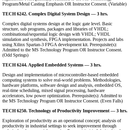
Program/Metal Casting Emphasis OR Instructor Consent. (Variable)
TECH 6242. Complex Digital System Design — 3 hrs.
Complex digital systems design at the logic gate level. Basic
structure, sub programs, packages and libraries of VHDL;
combinational/sequential logic design with VHDL; VHDL
simulation and synthesis, FPGA implementation. Projects and labs
using Xilinx Spartan-3 FPGA development kit. Prerequisite(s):
Admitted to the MS Technology Program OR Instructor Consent.
(Odd Springs)
TECH 6244. Applied Embedded Systems — 3 hrs.
Design and implementation of microcontroller-based embedded
computing systems to solve real-world problems. Methodologies,
hardware platforms, software design and analysis, embedded OS,
real-time scheduling, mixed signal processing, hardware
accelerators, low power optimization. Prerequisite(s): Admitted to
the MS Technology Program OR Instructor Consent. (Even Falls)
TECH 6250. Technology of Productivity Improvement — 3 hrs.
Exploration of productivity as an operational concept; analysis of
productivity in industrial settings to seek improvement through